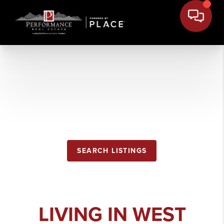
WEST
GLACIER
SEARCH LISTINGS
LIVING IN WEST