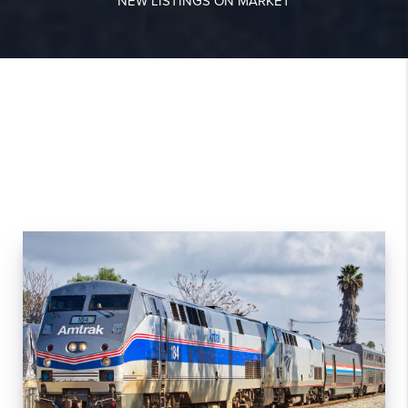
NEW LISTINGS ON MARKET