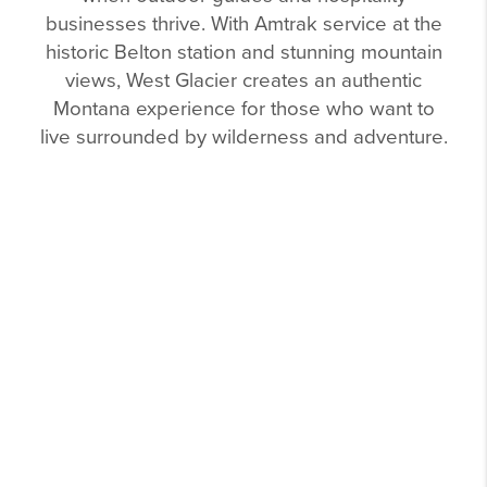
businesses thrive. With Amtrak service at the
historic Belton station and stunning mountain
views, West Glacier creates an authentic
Montana experience for those who want to
live surrounded by wilderness and adventure.