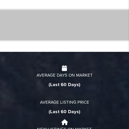
AVERAGE DAYS ON MARKET
(Last 60 Days)
AVERAGE LISTING PRICE
(Last 60 Days)