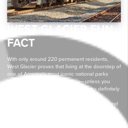
WEST GLACIER FUN
FACT
With only around 220 permanent residents,
West Glacier proves that living at the doorstep of
one of America's most iconic national parks
doesn't require fighting crowds—unless you
count the occasional grizzly bear (who definitely
wins any doorstep disputes). This tiny
community sits right where the Middle Fork and
North Fork of the Flathead River meet, making it
a confluence of natural beauty and outdoor
adventure. The historic Belton Amtrak station