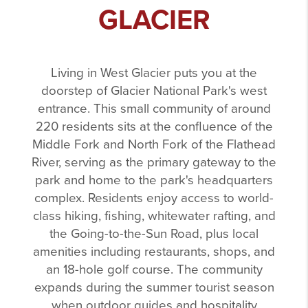
GLACIER
Living in West Glacier puts you at the
doorstep of Glacier National Park's west
entrance. This small community of around
220 residents sits at the confluence of the
Middle Fork and North Fork of the Flathead
River, serving as the primary gateway to the
park and home to the park's headquarters
complex. Residents enjoy access to world-
class hiking, fishing, whitewater rafting, and
the Going-to-the-Sun Road, plus local
amenities including restaurants, shops, and
an 18-hole golf course. The community
expands during the summer tourist season
when outdoor guides and hospitality