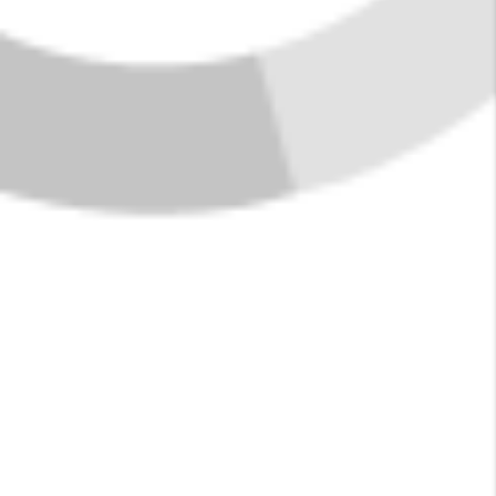
FIND YOUR HOME
IN WEST GLACIER