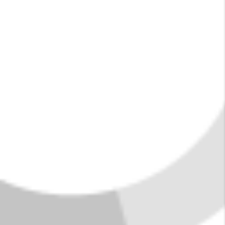
summer, life here is the pits... in the best
possible way.
FIND YOUR HOME