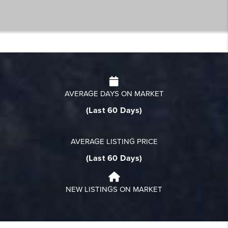
AVERAGE DAYS ON MARKET
(Last 60 Days)
AVERAGE LISTING PRICE
(Last 60 Days)
NEW LISTINGS ON MARKET