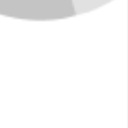
IN POLSON