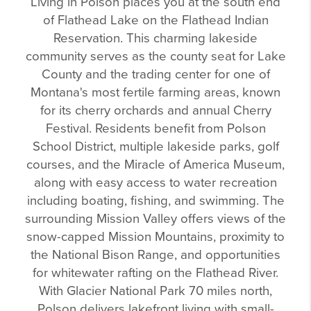
Living in Polson places you at the south end
of Flathead Lake on the Flathead Indian
Reservation. This charming lakeside
community serves as the county seat for Lake
County and the trading center for one of
Montana's most fertile farming areas, known
for its cherry orchards and annual Cherry
Festival. Residents benefit from Polson
School District, multiple lakeside parks, golf
courses, and the Miracle of America Museum,
along with easy access to water recreation
including boating, fishing, and swimming. The
surrounding Mission Valley offers views of the
snow-capped Mission Mountains, proximity to
the National Bison Range, and opportunities
for whitewater rafting on the Flathead River.
With Glacier National Park 70 miles north,
Polson delivers lakefront living with small-