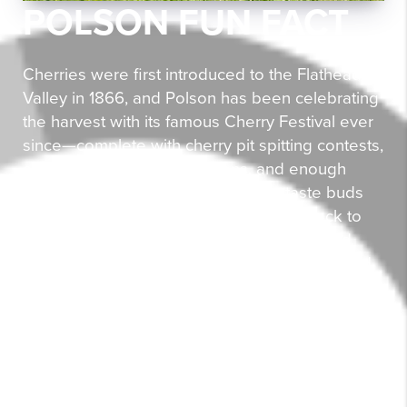
POLSON FUN FACT
Cherries were first introduced to the Flathead
Valley in 1866, and Polson has been celebrating
the harvest with its famous Cherry Festival ever
since—complete with cherry pit spitting contests,
cherry pie eating competitions, and enough
cherry-themed treats to make your taste buds
do a happy dance. The festival traces back to
the late 1800s when local farmers organized
community gatherings, and it's now recognized
as one of Montana's top five tourism attractions.
Living in Polson means you're not just buying
property—you're buying into a community that
knows how to have a pit-iful good time. With
Flathead Lake at your doorstep and cherry
orchards painting the landscape red each