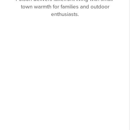
town warmth for families and outdoor
enthusiasts.