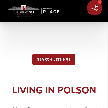
POLSON
SEARCH LISTINGS
LIVING IN POLSON