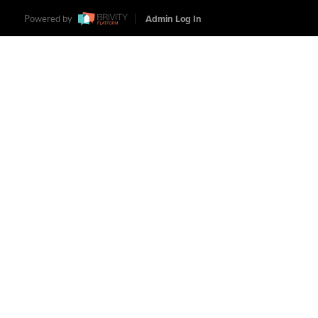
Powered by
Admin Log In