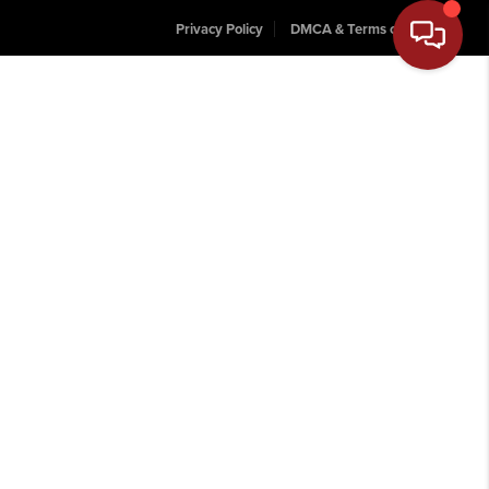
Privacy Policy
DMCA & Terms of Service