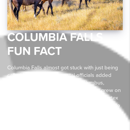
COLUMBIA FALLS
FUN FACT
Columbia Falls almost got stuck with just being
called "Columbia," but postal officials added
"Falls" to avoid confusion with Columbus,
Montana—talk about a name that really grew on
them! The town is home to the Montana Vortex
and House of Mystery, where people appear to
shrink and grow as you walk around a quirky
cabin. It's not just optical illusions that make this
place special—Columbia Falls Heritage Days