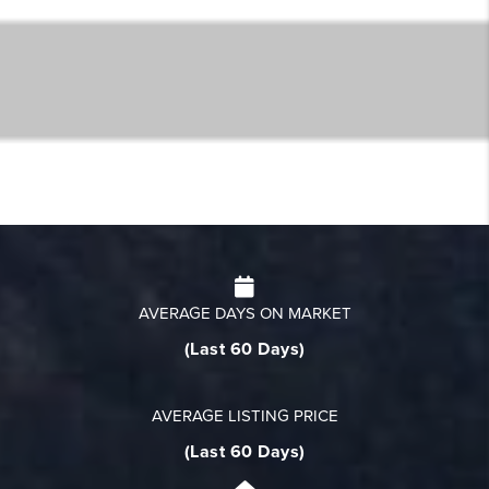
AVERAGE DAYS ON MARKET
(Last 60 Days)
AVERAGE LISTING PRICE
(Last 60 Days)