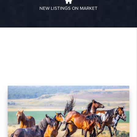
NEW LISTINGS ON MARKET