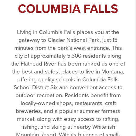
COLUMBIA FALLS
Living in Columbia Falls places you at the
gateway to Glacier National Park, just 15
minutes from the park's west entrance. This
city of approximately 5,300 residents along
the Flathead River has been ranked as one of
the best and safest places to live in Montana,
offering quality schools in Columbia Falls
School District Six and convenient access to
outdoor recreation. Residents benefit from
locally-owned shops, restaurants, craft
breweries, and a popular summer farmers
market, along with easy access to rafting,
fishing, and skiing at nearby Whitefish
Mountain Resort. With its balance of small-