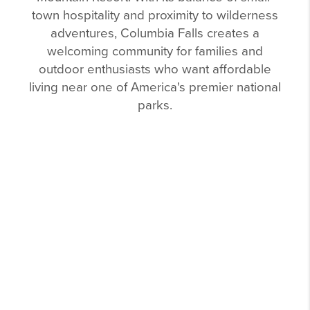
town hospitality and proximity to wilderness
adventures, Columbia Falls creates a
welcoming community for families and
outdoor enthusiasts who want affordable
living near one of America's premier national
parks.