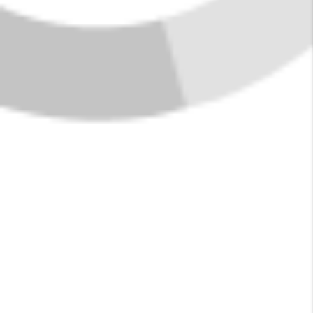
FIND YOUR HOME
IN COLUMBIA
FALLS