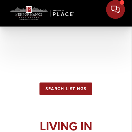
COLUMBIA
FALLS
SEARCH LISTINGS
LIVING IN