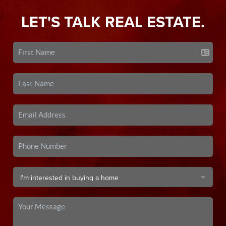
LET'S TALK REAL ESTATE.