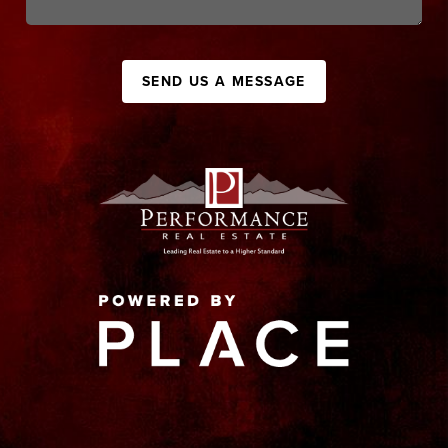
SEND US A MESSAGE