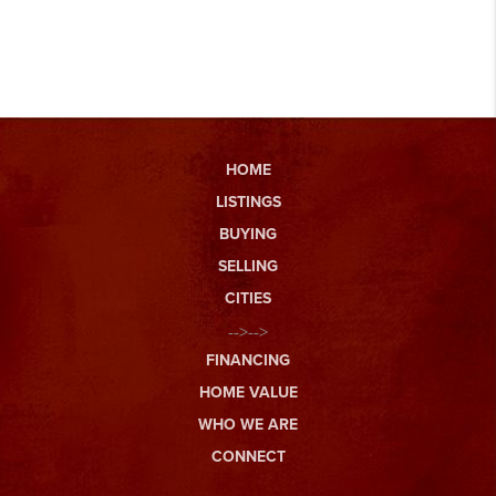
HOME
LISTINGS
BUYING
SELLING
CITIES
-->-->
FINANCING
HOME VALUE
WHO WE ARE
CONNECT