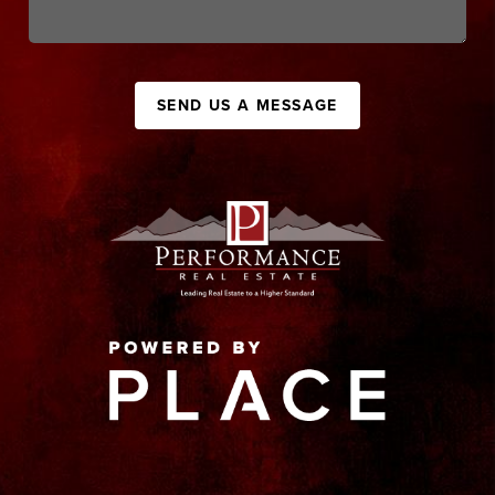
SEND US A MESSAGE