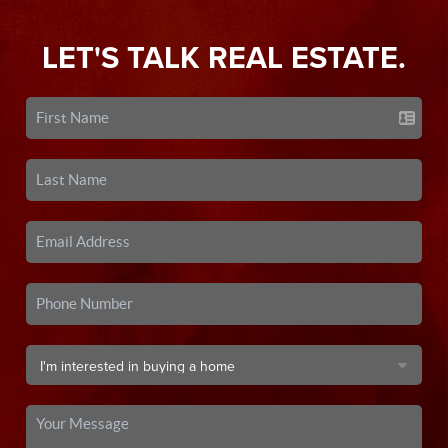
LET'S TALK REAL ESTATE.