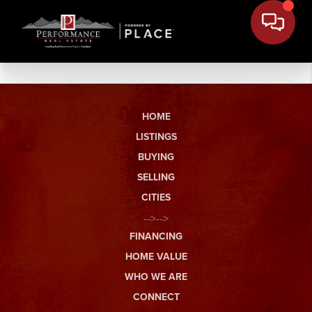
HOME
LISTINGS
BUYING
SELLING
CITIES
-->-->
FINANCING
HOME VALUE
WHO WE ARE
CONNECT