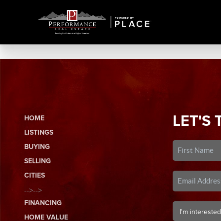
LET'S 
HOME
LISTINGS
BUYING
SELLING
CITIES
-->-->
FINANCING
HOME VALUE