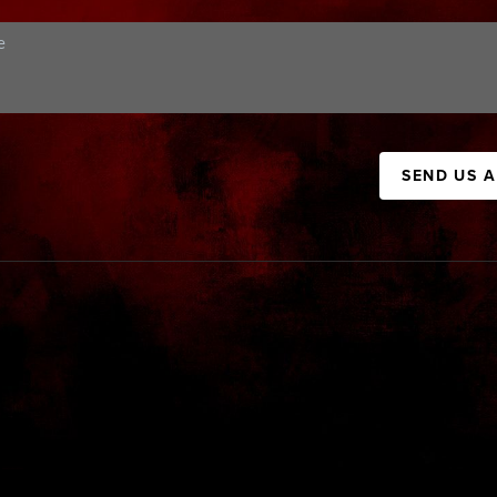
SEND US 