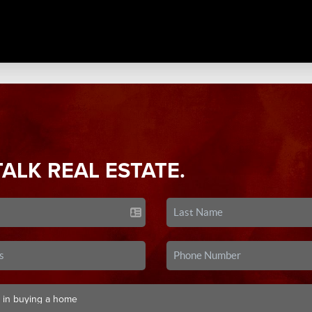
TALK REAL ESTATE.