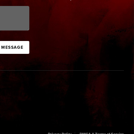
A MESSAGE