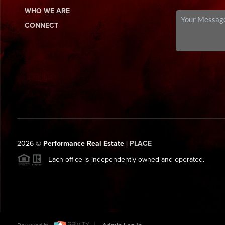
WHO WE ARE
CONNECT
2026
©
Performance Real Estate |
PLACE
Each office is independently owned and operated.