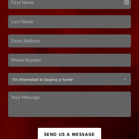
SEND US A MESSAGE