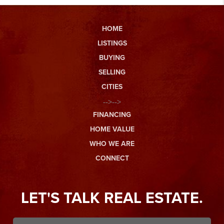
HOME
LISTINGS
BUYING
SELLING
CITIES
-->-->
FINANCING
HOME VALUE
WHO WE ARE
CONNECT
LET'S TALK REAL ESTATE.