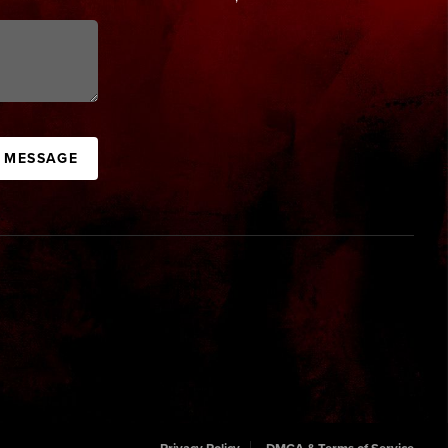
A MESSAGE