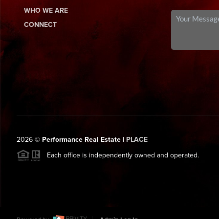
WHO WE ARE
CONNECT
2026
©
Performance Real Estate |
PLACE
Each office is independently owned and operated.