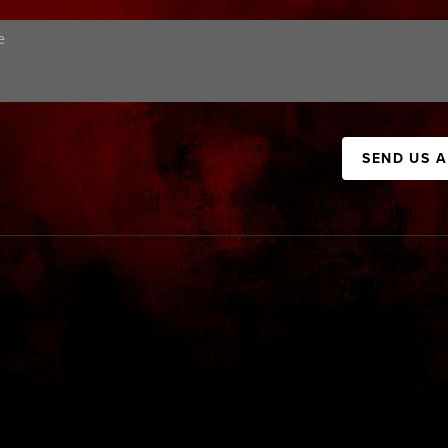
SEND US 