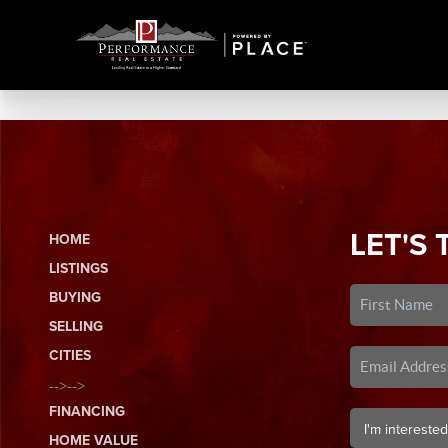
LET'S 
HOME
LISTINGS
BUYING
SELLING
CITIES
-->-->
FINANCING
HOME VALUE