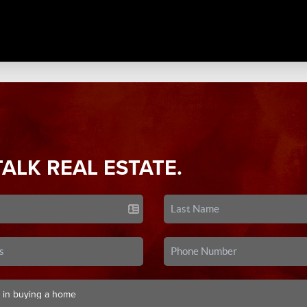
TALK REAL ESTATE.