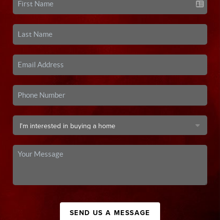
SEND US A MESSAGE