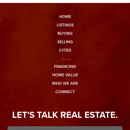
HOME
LISTINGS
BUYING
SELLING
CITIES
-->-->
FINANCING
HOME VALUE
WHO WE ARE
CONNECT
LET'S TALK REAL ESTATE.