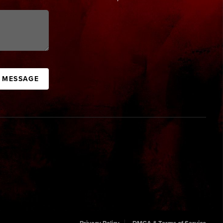
A MESSAGE