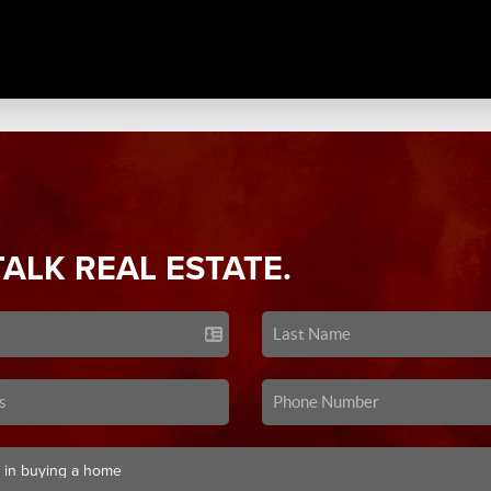
TALK REAL ESTATE.