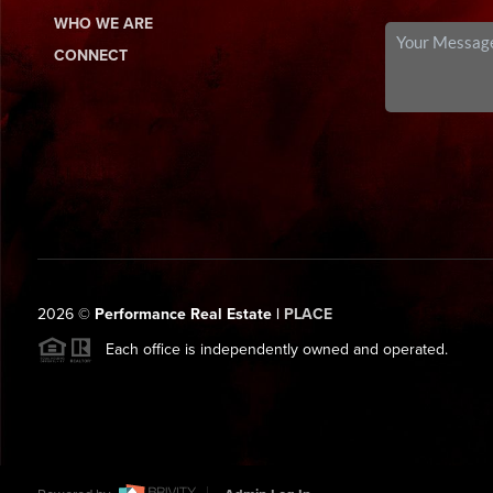
WHO WE ARE
CONNECT
2026
©
Performance Real Estate |
PLACE
Each office is independently owned and operated.