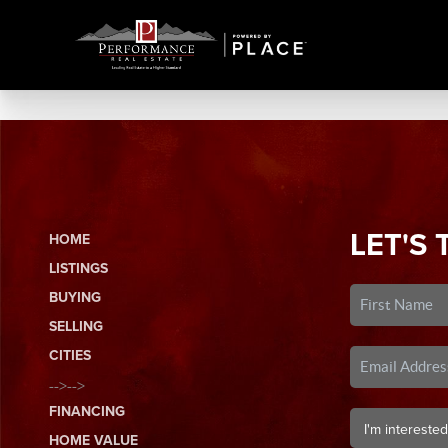
LET'S 
HOME
LISTINGS
BUYING
SELLING
CITIES
-->-->
FINANCING
HOME VALUE