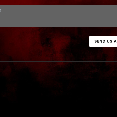
SEND US 