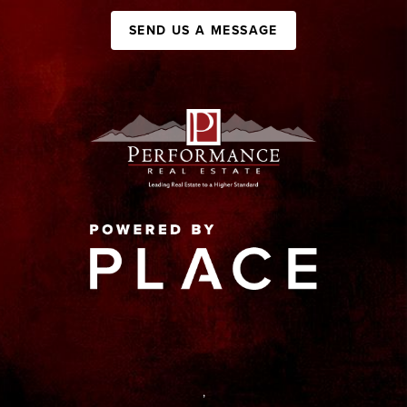
SEND US A MESSAGE
,