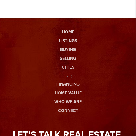
HOME
LISTINGS
BUYING
SELLING
CITIES
-->-->
FINANCING
HOME VALUE
WHO WE ARE
CONNECT
LET'S TALK REAL ESTATE.