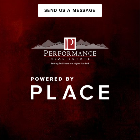
SEND US A MESSAGE
,