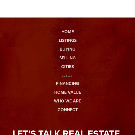
HOME
LISTINGS
BUYING
SELLING
CITIES
-->-->
FINANCING
HOME VALUE
WHO WE ARE
CONNECT
LET'S TALK REAL ESTATE.