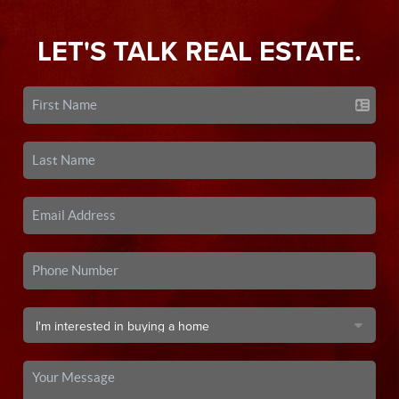
LET'S TALK REAL ESTATE.