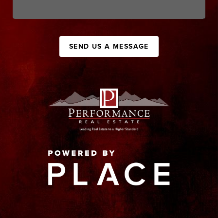
SEND US A MESSAGE