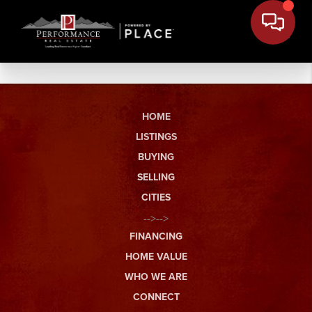
HOME
LISTINGS
BUYING
SELLING
CITIES
-->-->
FINANCING
HOME VALUE
WHO WE ARE
CONNECT