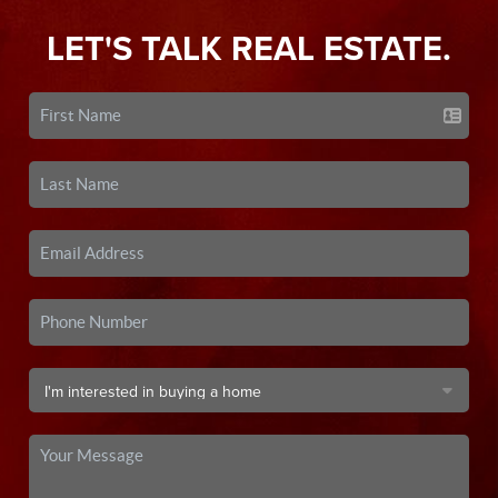
LET'S TALK REAL ESTATE.