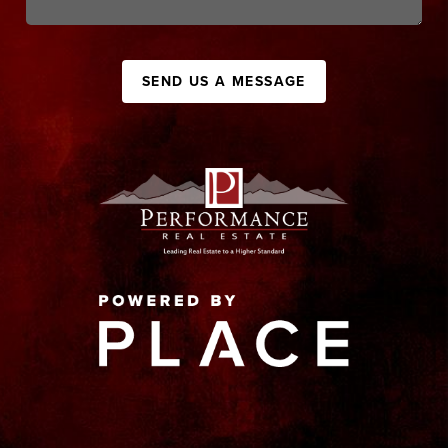
SEND US A MESSAGE