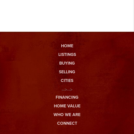
HOME
LISTINGS
BUYING
SELLING
CITIES
-->-->
FINANCING
HOME VALUE
WHO WE ARE
CONNECT