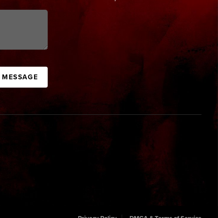
A MESSAGE