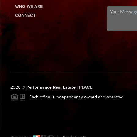
WHO WE ARE
CONNECT
2026
©
Performance Real Estate |
PLACE
Each office is independently owned and operated.