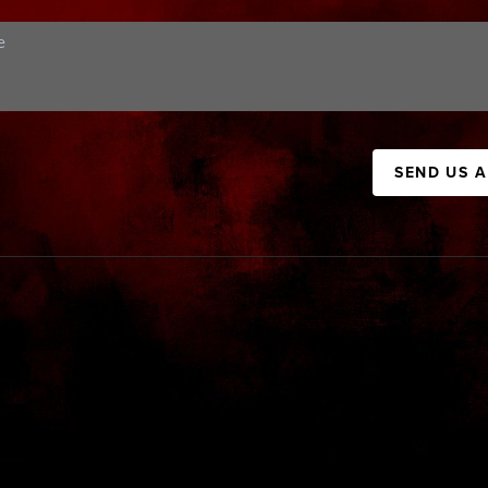
SEND US 