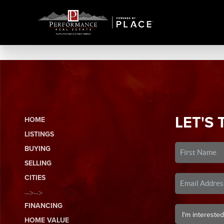
LET'S 
HOME
LISTINGS
BUYING
SELLING
CITIES
-->-->
FINANCING
HOME VALUE