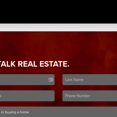
TALK REAL ESTATE.