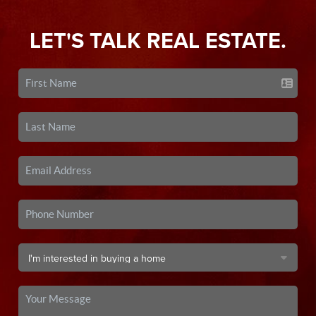
LET'S TALK REAL ESTATE.