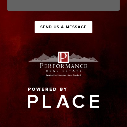
SEND US A MESSAGE