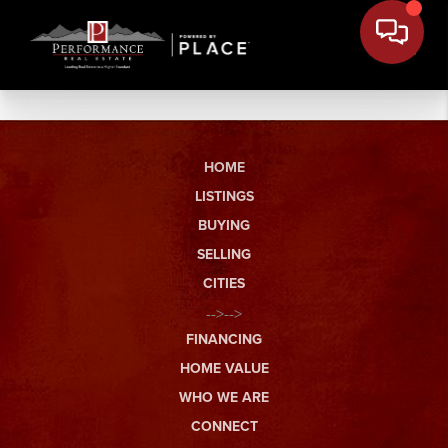
HOME
LISTINGS
BUYING
SELLING
CITIES
-->-->
FINANCING
HOME VALUE
WHO WE ARE
CONNECT