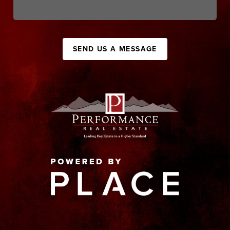
SEND US A MESSAGE