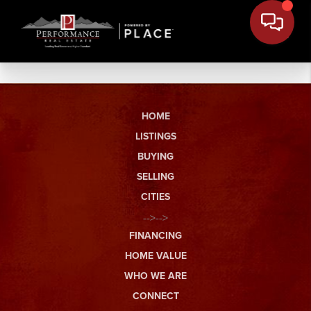
HOME
LISTINGS
BUYING
SELLING
CITIES
-->-->
FINANCING
HOME VALUE
WHO WE ARE
CONNECT