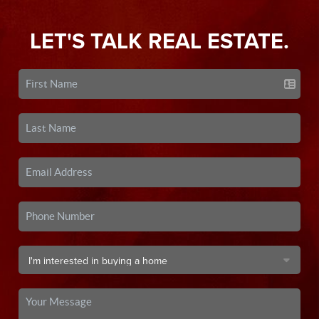
LET'S TALK REAL ESTATE.