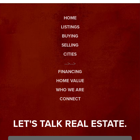
HOME
LISTINGS
BUYING
SELLING
CITIES
-->-->
FINANCING
HOME VALUE
WHO WE ARE
CONNECT
LET'S TALK REAL ESTATE.