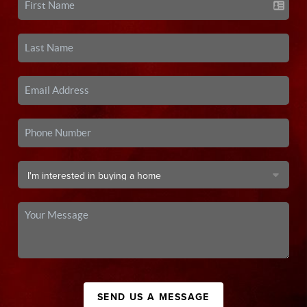
SEND US A MESSAGE