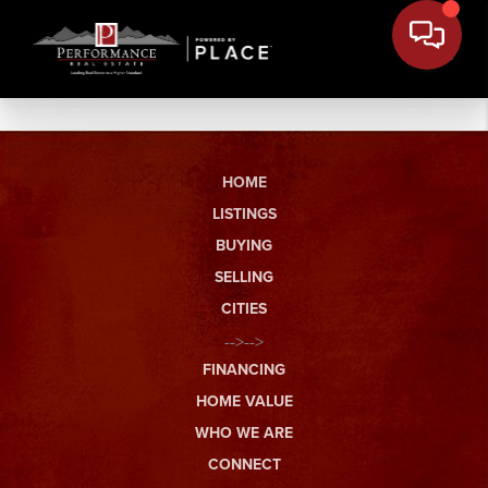
HOME
LISTINGS
BUYING
SELLING
CITIES
-->-->
FINANCING
HOME VALUE
WHO WE ARE
CONNECT