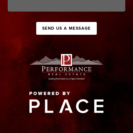
SEND US A MESSAGE