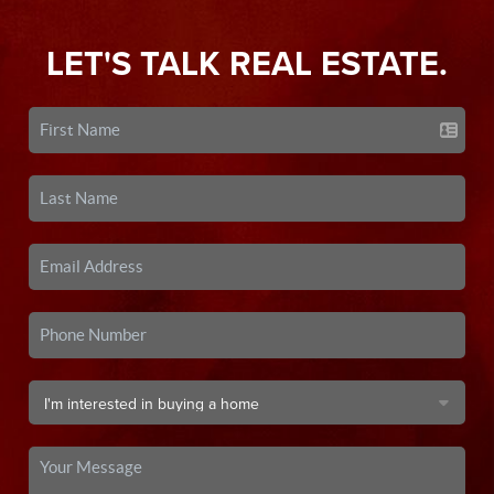
LET'S TALK REAL ESTATE.