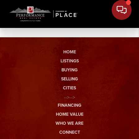
HOME
LISTINGS
BUYING
SELLING
CITIES
-->-->
FINANCING
HOME VALUE
WHO WE ARE
CONNECT