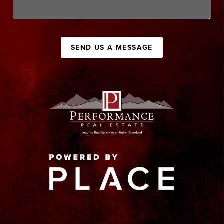
SEND US A MESSAGE