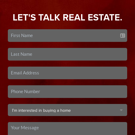
LET'S TALK REAL ESTATE.