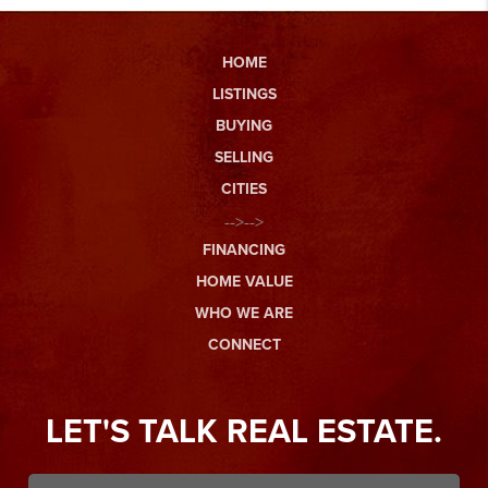
HOME
LISTINGS
BUYING
SELLING
CITIES
-->-->
FINANCING
HOME VALUE
WHO WE ARE
CONNECT
LET'S TALK REAL ESTATE.