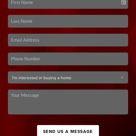
SEND US A MESSAGE