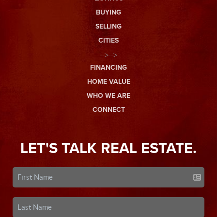
BUYING
SELLING
CITIES
-->-->
FINANCING
HOME VALUE
WHO WE ARE
CONNECT
LET'S TALK REAL ESTATE.