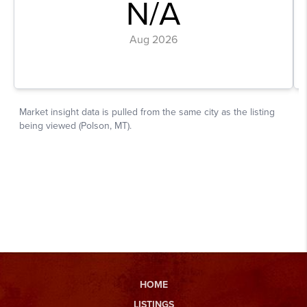
HOME
LISTINGS