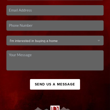
SEND US A MESSAGE