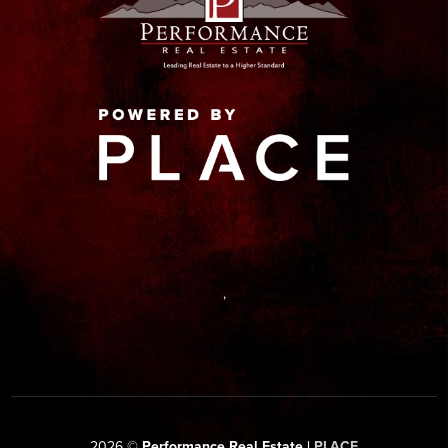
,
2026
©
Performance Real Estate |
PLACE