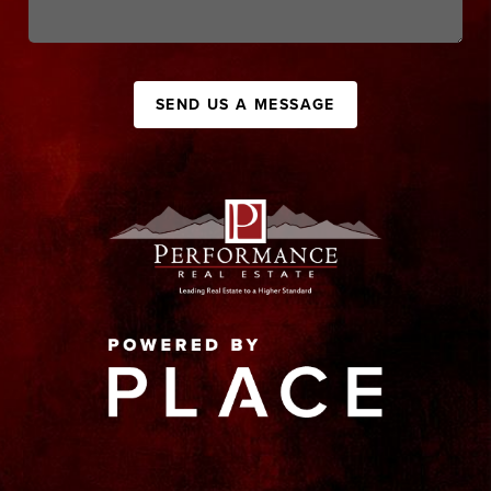
SEND US A MESSAGE