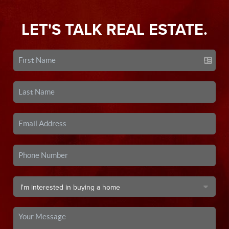
LET'S TALK REAL ESTATE.