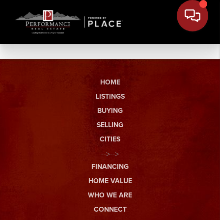
HOME
LISTINGS
BUYING
SELLING
CITIES
-->-->
FINANCING
HOME VALUE
WHO WE ARE
CONNECT