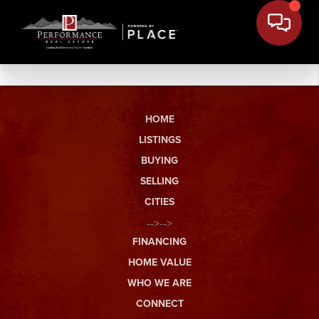
HOME
LISTINGS
BUYING
SELLING
CITIES
-->-->
FINANCING
HOME VALUE
WHO WE ARE
CONNECT