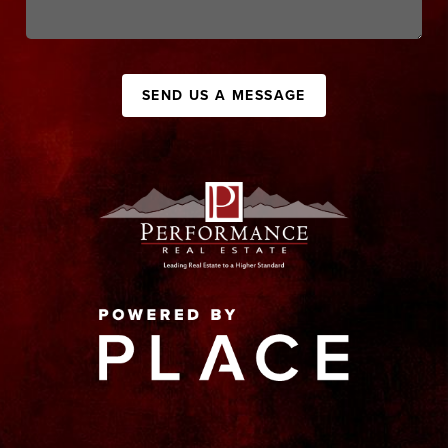
SEND US A MESSAGE