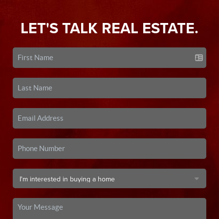
LET'S TALK REAL ESTATE.