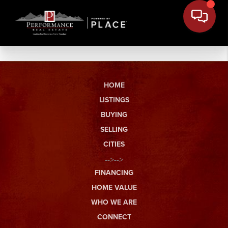
HOME
LISTINGS
BUYING
SELLING
CITIES
-->-->
FINANCING
HOME VALUE
WHO WE ARE
CONNECT