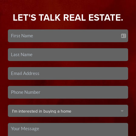
LET'S TALK REAL ESTATE.