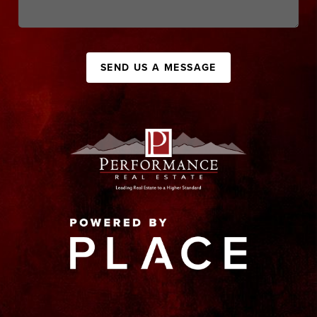
SEND US A MESSAGE