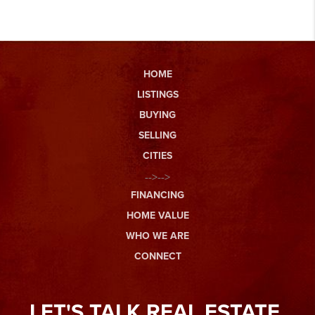
HOME
LISTINGS
BUYING
SELLING
CITIES
-->-->
FINANCING
HOME VALUE
WHO WE ARE
CONNECT
LET'S TALK REAL ESTATE.