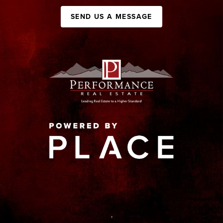
SEND US A MESSAGE
,