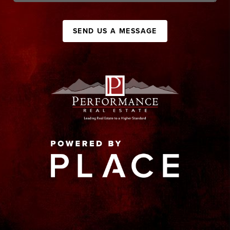
SEND US A MESSAGE