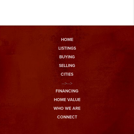
HOME
LISTINGS
BUYING
SELLING
CITIES
-->-->
FINANCING
HOME VALUE
WHO WE ARE
CONNECT