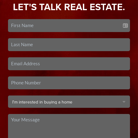
LET'S TALK REAL ESTATE.