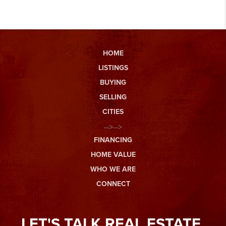
HOME
LISTINGS
BUYING
SELLING
CITIES
-->-->
FINANCING
HOME VALUE
WHO WE ARE
CONNECT
LET'S TALK REAL ESTATE.