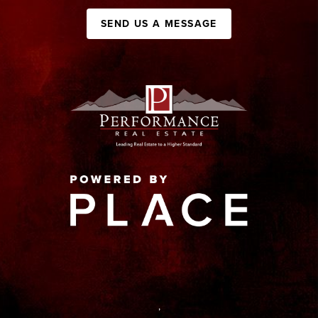
SEND US A MESSAGE
,