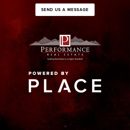
SEND US A MESSAGE
,