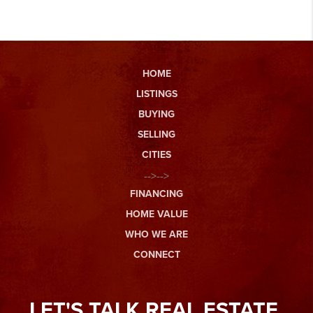
HOME
LISTINGS
BUYING
SELLING
CITIES
-->-->
FINANCING
HOME VALUE
WHO WE ARE
CONNECT
LET'S TALK REAL ESTATE.