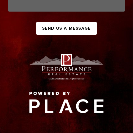
SEND US A MESSAGE