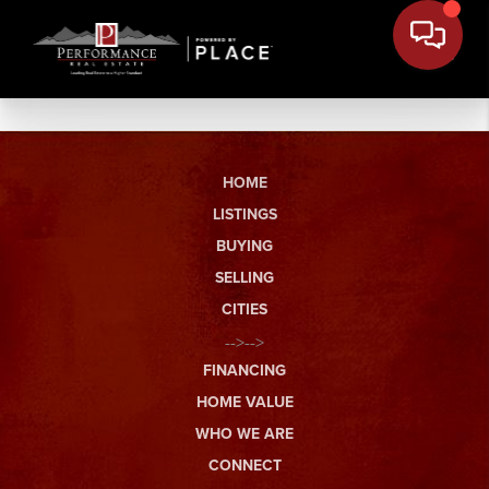
HOME
LISTINGS
BUYING
SELLING
CITIES
-->-->
FINANCING
HOME VALUE
WHO WE ARE
CONNECT