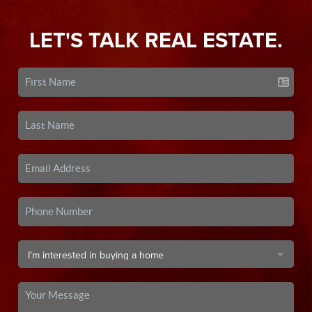
LET'S TALK REAL ESTATE.