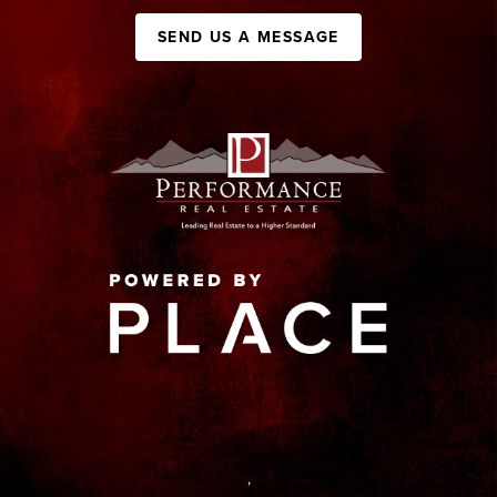
SEND US A MESSAGE
,