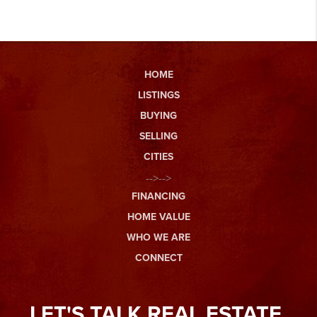
HOME
LISTINGS
BUYING
SELLING
CITIES
-->-->
FINANCING
HOME VALUE
WHO WE ARE
CONNECT
LET'S TALK REAL ESTATE.