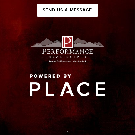
SEND US A MESSAGE
,