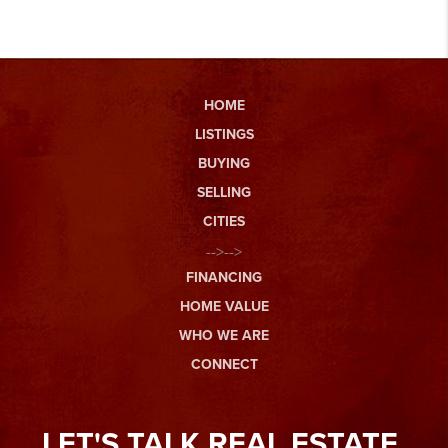
HOME
LISTINGS
BUYING
SELLING
CITIES
-->-->
FINANCING
HOME VALUE
WHO WE ARE
CONNECT
LET'S TALK REAL ESTATE.