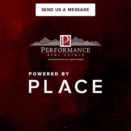
SEND US A MESSAGE
,