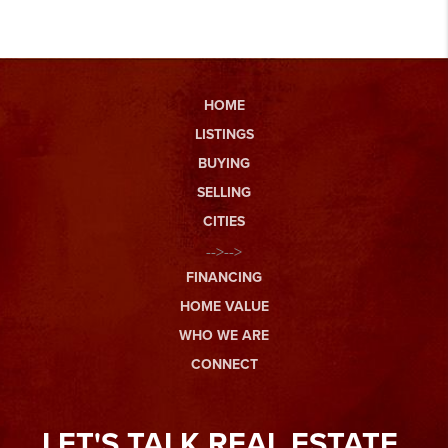
HOME
LISTINGS
BUYING
SELLING
CITIES
-->-->
FINANCING
HOME VALUE
WHO WE ARE
CONNECT
LET'S TALK REAL ESTATE.