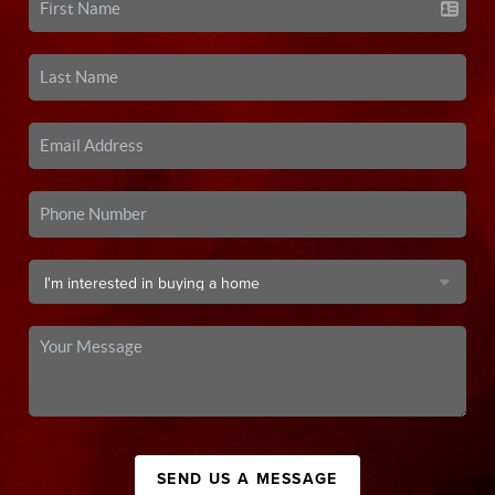
SEND US A MESSAGE