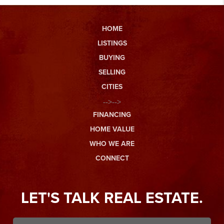
HOME
LISTINGS
BUYING
SELLING
CITIES
-->-->
FINANCING
HOME VALUE
WHO WE ARE
CONNECT
LET'S TALK REAL ESTATE.