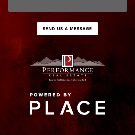
SEND US A MESSAGE