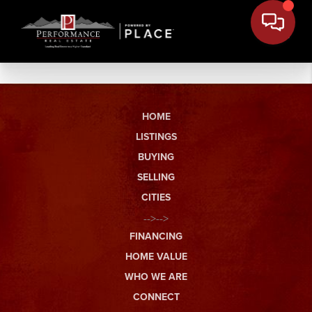
HOME
LISTINGS
BUYING
SELLING
CITIES
-->-->
FINANCING
HOME VALUE
WHO WE ARE
CONNECT