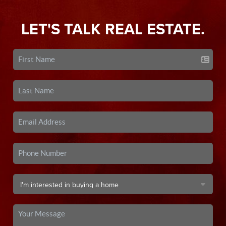
LET'S TALK REAL ESTATE.