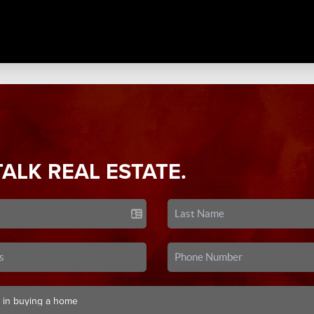
TALK REAL ESTATE.