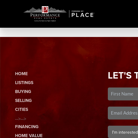
LET'S 
HOME
LISTINGS
BUYING
SELLING
CITIES
-->-->
FINANCING
HOME VALUE