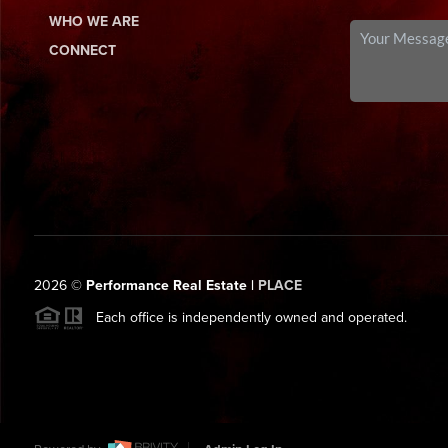
WHO WE ARE
CONNECT
2026
©
Performance Real Estate |
PLACE
Each office is independently owned and operated.