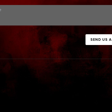
SEND US 