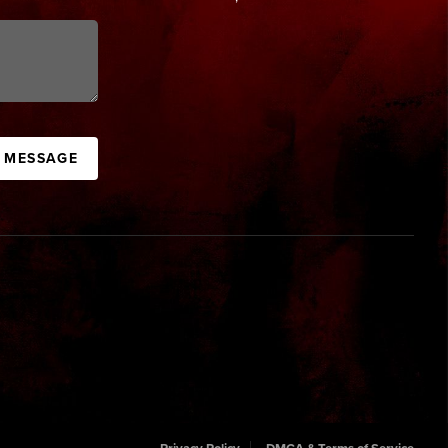
A MESSAGE