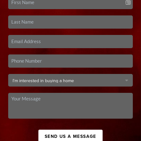
SEND US A MESSAGE