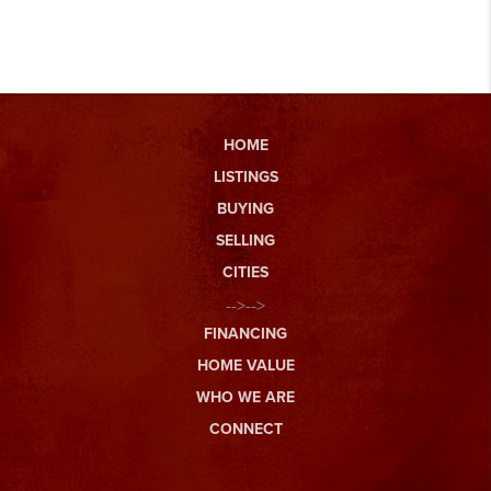
HOME
LISTINGS
BUYING
SELLING
CITIES
-->-->
FINANCING
HOME VALUE
WHO WE ARE
CONNECT