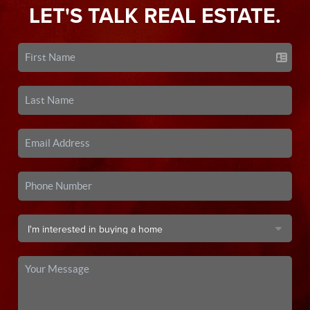
LET'S TALK REAL ESTATE.