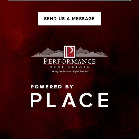
SEND US A MESSAGE