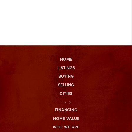
HOME
LISTINGS
BUYING
SELLING
CITIES
-->-->
FINANCING
HOME VALUE
WHO WE ARE