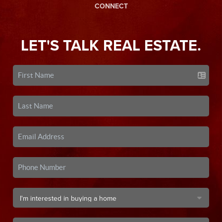
CONNECT
LET'S TALK REAL ESTATE.