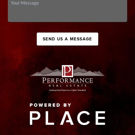
SEND US A MESSAGE