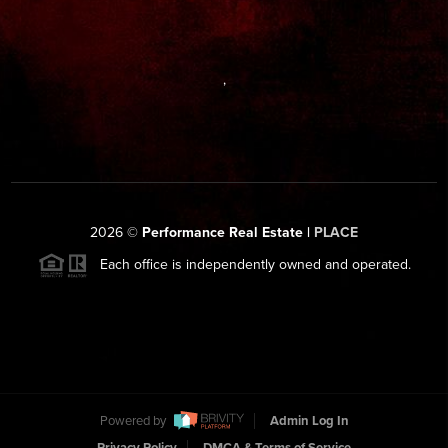
,
2026
©
Performance Real Estate |
PLACE
Each office is independently owned and operated.
Powered by
Admin Log In
Privacy Policy
DMCA & Terms of Service