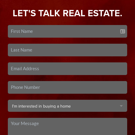
LET'S TALK REAL ESTATE.