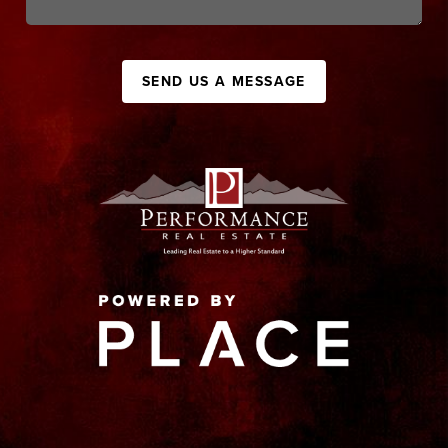
SEND US A MESSAGE