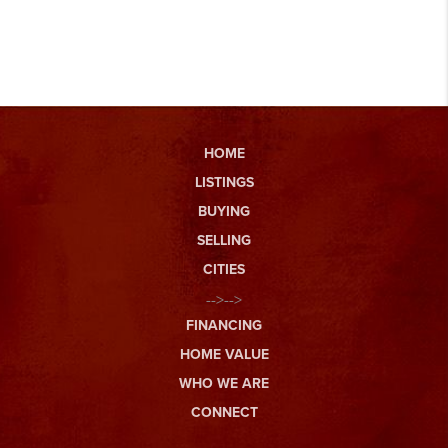
HOME
LISTINGS
BUYING
SELLING
CITIES
-->-->
FINANCING
HOME VALUE
WHO WE ARE
CONNECT