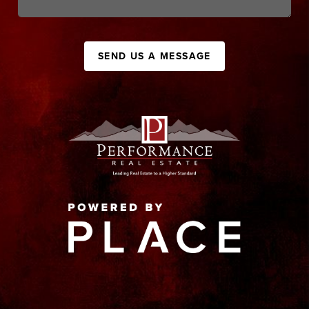
SEND US A MESSAGE