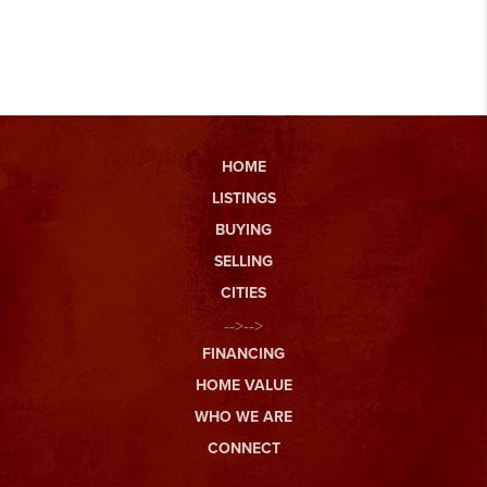
HOME
LISTINGS
BUYING
SELLING
CITIES
-->-->
FINANCING
HOME VALUE
WHO WE ARE
CONNECT