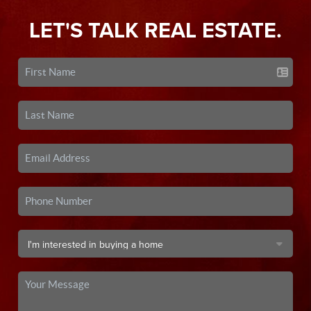
LET'S TALK REAL ESTATE.