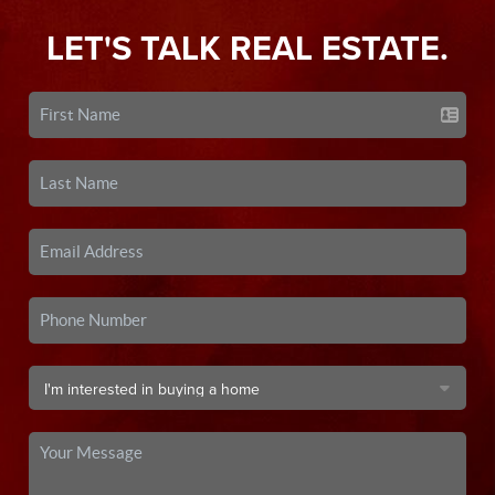
LET'S TALK REAL ESTATE.