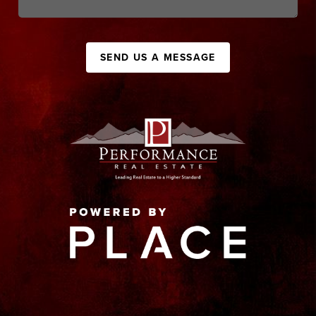
SEND US A MESSAGE