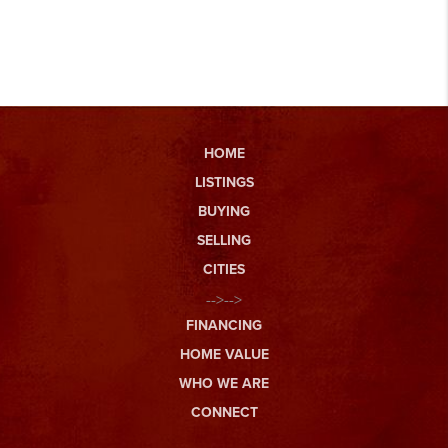
HOME
LISTINGS
BUYING
SELLING
CITIES
-->-->
FINANCING
HOME VALUE
WHO WE ARE
CONNECT