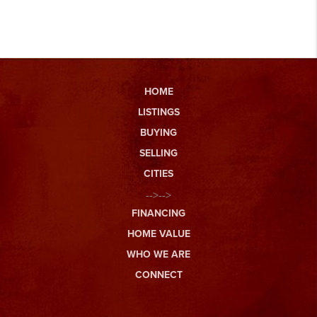
HOME
LISTINGS
BUYING
SELLING
CITIES
-->-->
FINANCING
HOME VALUE
WHO WE ARE
CONNECT