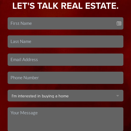
LET'S TALK REAL ESTATE.