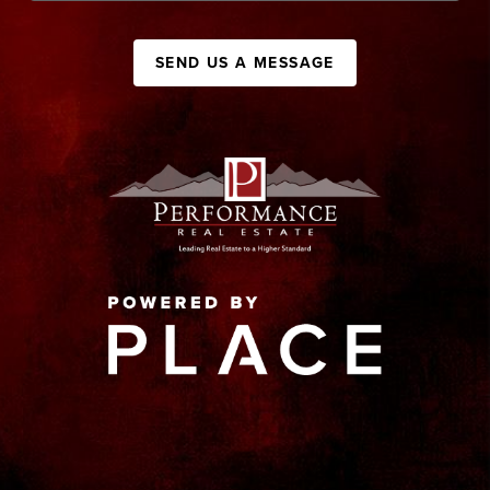
SEND US A MESSAGE