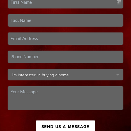
SEND US A MESSAGE