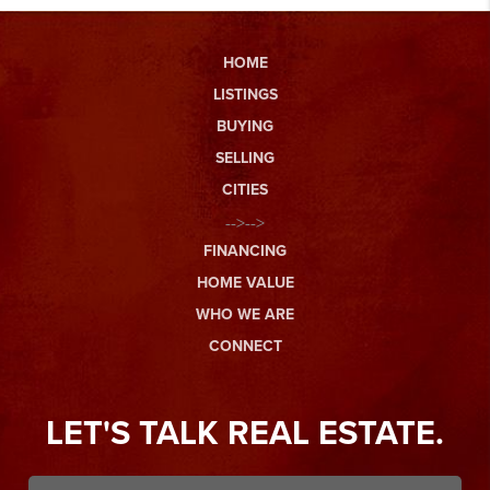
HOME
LISTINGS
BUYING
SELLING
CITIES
-->-->
FINANCING
HOME VALUE
WHO WE ARE
CONNECT
LET'S TALK REAL ESTATE.