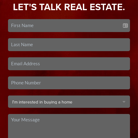
LET'S TALK REAL ESTATE.