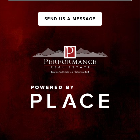
SEND US A MESSAGE