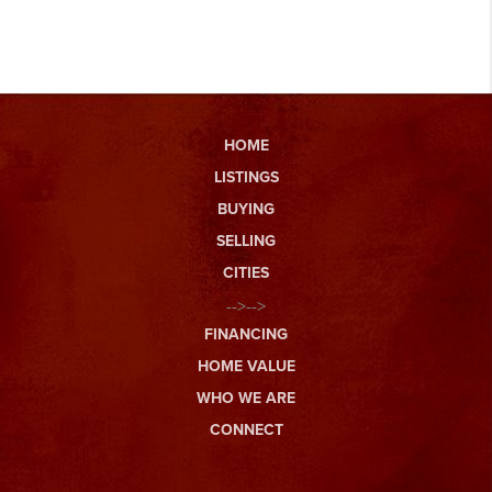
HOME
LISTINGS
BUYING
SELLING
CITIES
-->-->
FINANCING
HOME VALUE
WHO WE ARE
CONNECT