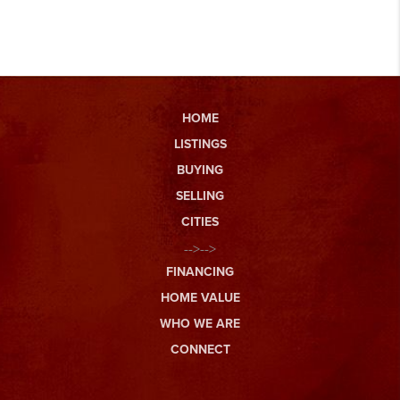
HOME
LISTINGS
BUYING
SELLING
CITIES
-->-->
FINANCING
HOME VALUE
WHO WE ARE
CONNECT