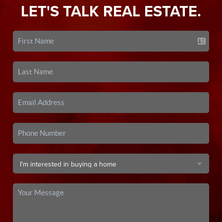
LET'S TALK REAL ESTATE.