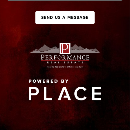
SEND US A MESSAGE