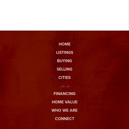
HOME
LISTINGS
BUYING
SELLING
CITIES
-->-->
FINANCING
HOME VALUE
WHO WE ARE
CONNECT