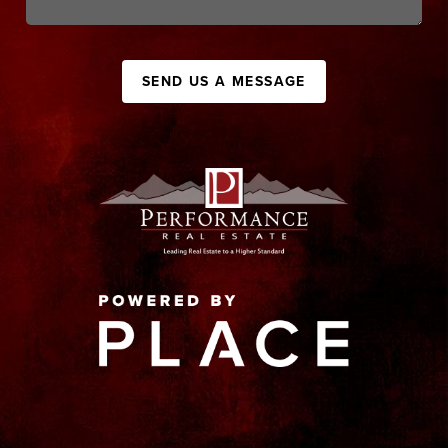
SEND US A MESSAGE