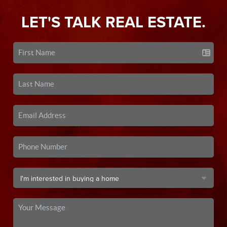
LET'S TALK REAL ESTATE.