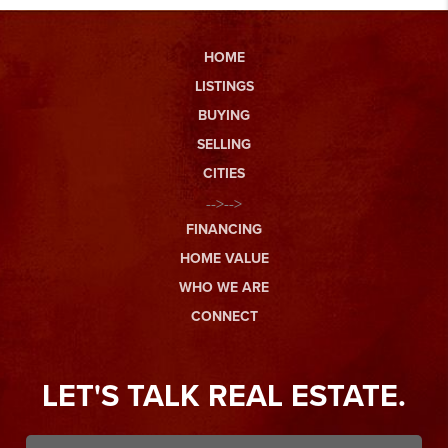
HOME
LISTINGS
BUYING
SELLING
CITIES
-->-->
FINANCING
HOME VALUE
WHO WE ARE
CONNECT
LET'S TALK REAL ESTATE.