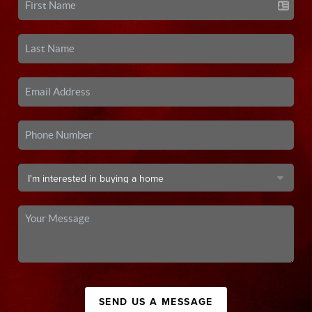
SEND US A MESSAGE