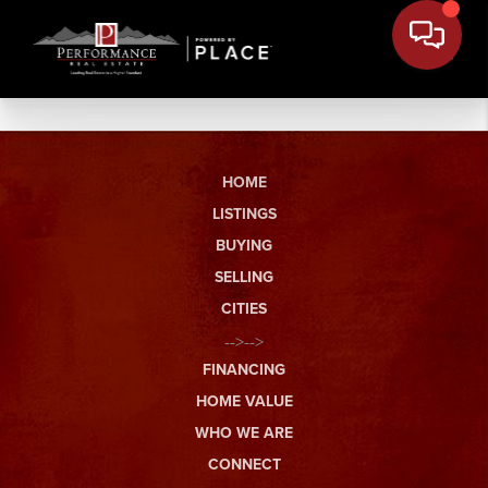
HOME
LISTINGS
BUYING
SELLING
CITIES
-->-->
FINANCING
HOME VALUE
WHO WE ARE
CONNECT