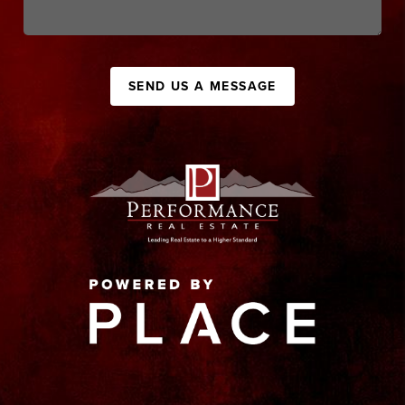
SEND US A MESSAGE