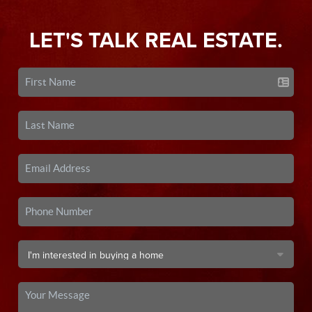
LET'S TALK REAL ESTATE.